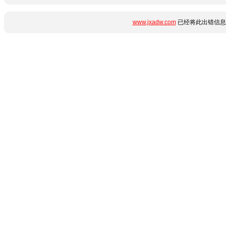
www.jxadw.com
已经将此出错信息