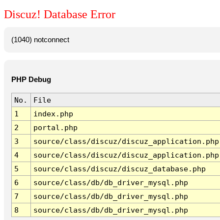
Discuz! Database Error
(1040) notconnect
PHP Debug
No.
File
1
index.php
2
portal.php
3
source/class/discuz/discuz_application.php
4
source/class/discuz/discuz_application.php
5
source/class/discuz/discuz_database.php
6
source/class/db/db_driver_mysql.php
7
source/class/db/db_driver_mysql.php
8
source/class/db/db_driver_mysql.php