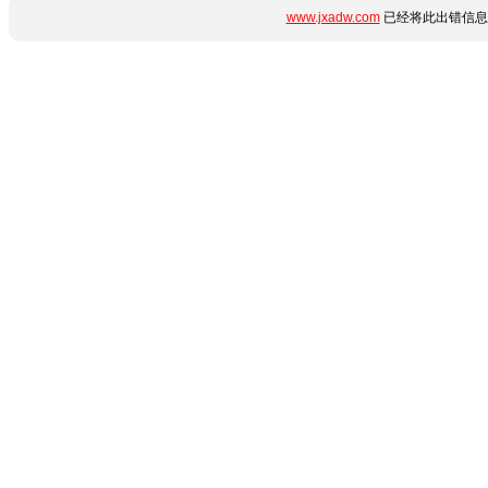
www.jxadw.com
已经将此出错信息