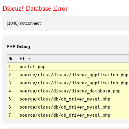
Discuz! Database Error
(1040) notconnect
PHP Debug
No.
File
1
portal.php
2
source/class/discuz/discuz_application.php
3
source/class/discuz/discuz_application.php
4
source/class/discuz/discuz_database.php
5
source/class/db/db_driver_mysql.php
6
source/class/db/db_driver_mysql.php
7
source/class/db/db_driver_mysql.php