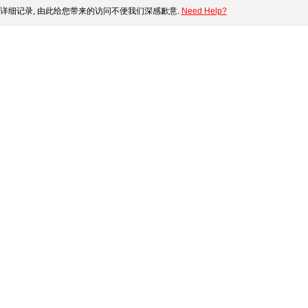
详细记录, 由此给您带来的访问不便我们深感歉意.
Need Help?