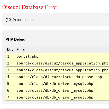
Discuz! Database Error
(1040) notconnect
PHP Debug
No.
File
1
portal.php
2
source/class/discuz/discuz_application.php
3
source/class/discuz/discuz_application.php
4
source/class/discuz/discuz_database.php
5
source/class/db/db_driver_mysql.php
6
source/class/db/db_driver_mysql.php
7
source/class/db/db_driver_mysql.php