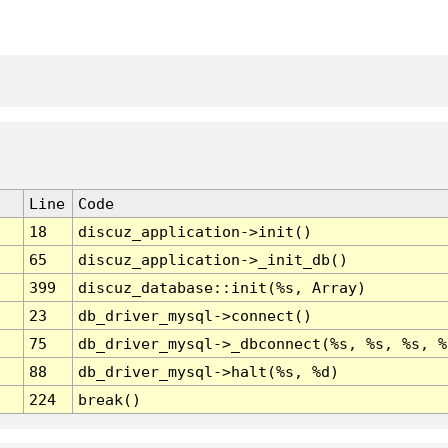
Line
Code
18
discuz_application->init()
65
discuz_application->_init_db()
399
discuz_database::init(%s, Array)
23
db_driver_mysql->connect()
75
db_driver_mysql->_dbconnect(%s, %s, %s, %
88
db_driver_mysql->halt(%s, %d)
224
break()