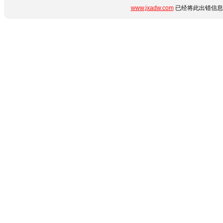
www.jxadw.com
已经将此出错信息