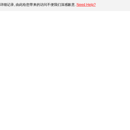
详细记录, 由此给您带来的访问不便我们深感歉意.
Need Help?