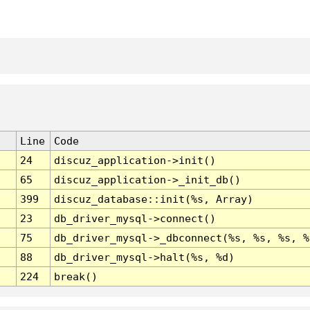
Line
Code
24
discuz_application->init()
65
discuz_application->_init_db()
399
discuz_database::init(%s, Array)
23
db_driver_mysql->connect()
75
db_driver_mysql->_dbconnect(%s, %s, %s, %
88
db_driver_mysql->halt(%s, %d)
224
break()