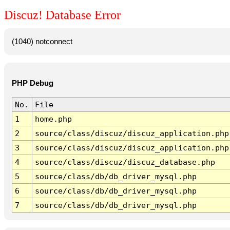
Discuz! Database Error
(1040) notconnect
PHP Debug
No.
File
1
home.php
2
source/class/discuz/discuz_application.php
3
source/class/discuz/discuz_application.php
4
source/class/discuz/discuz_database.php
5
source/class/db/db_driver_mysql.php
6
source/class/db/db_driver_mysql.php
7
source/class/db/db_driver_mysql.php