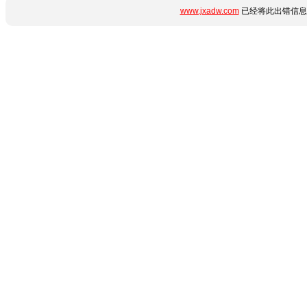
www.jxadw.com
已经将此出错信息