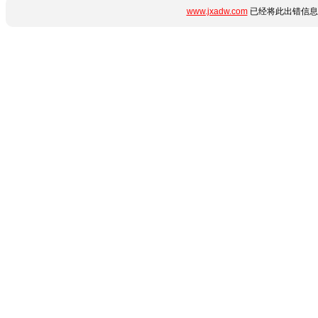
www.jxadw.com
已经将此出错信息