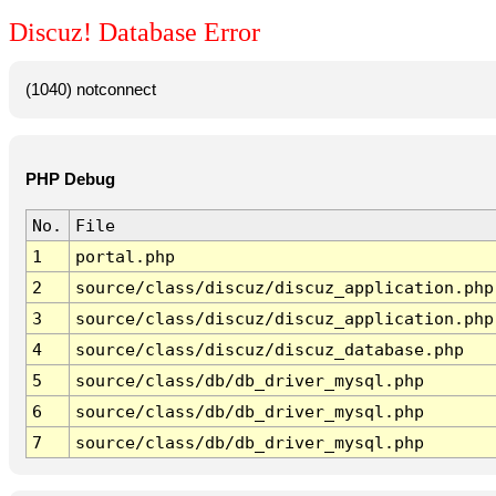
Discuz! Database Error
(1040) notconnect
PHP Debug
No.
File
1
portal.php
2
source/class/discuz/discuz_application.php
3
source/class/discuz/discuz_application.php
4
source/class/discuz/discuz_database.php
5
source/class/db/db_driver_mysql.php
6
source/class/db/db_driver_mysql.php
7
source/class/db/db_driver_mysql.php