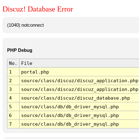
Discuz! Database Error
(1040) notconnect
PHP Debug
No.
File
1
portal.php
2
source/class/discuz/discuz_application.php
3
source/class/discuz/discuz_application.php
4
source/class/discuz/discuz_database.php
5
source/class/db/db_driver_mysql.php
6
source/class/db/db_driver_mysql.php
7
source/class/db/db_driver_mysql.php