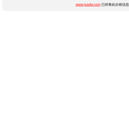
www.jxadw.com
已经将此出错信息